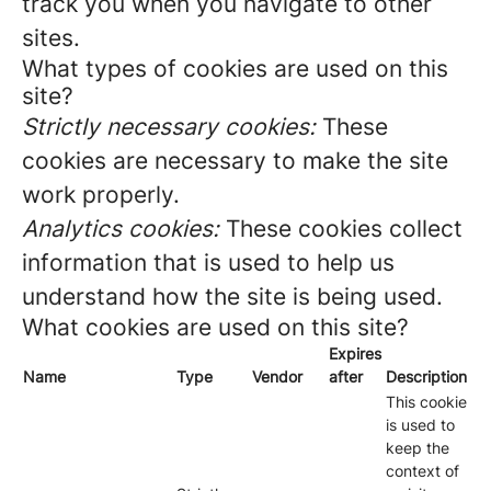
track you when you navigate to other
sites.
What types of cookies are used on this
site?
Strictly necessary cookies:
These
cookies are necessary to make the site
work properly.
Analytics cookies:
These cookies collect
information that is used to help us
understand how the site is being used.
What cookies are used on this site?
Expires
Name
Type
Vendor
after
Description
This cookie
is used to
keep the
context of