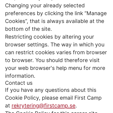
Changing your already selected
preferences by clicking the link “Manage
Cookies”, that is always available at the
bottom of the site.
Restricting cookies by altering your
browser settings. The way in which you
can restrict cookies varies from browser
to browser. You should therefore visit
your web browser's help menu for more
information.
Contact us
If you have any questions about this
Cookie Policy, please email First Camp
at
rekrytering@firstcamp.se
.