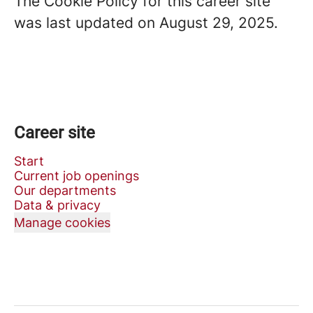
The Cookie Policy for this career site
was last updated on August 29, 2025.
Career site
Start
Current job openings
Our departments
Data & privacy
Manage cookies