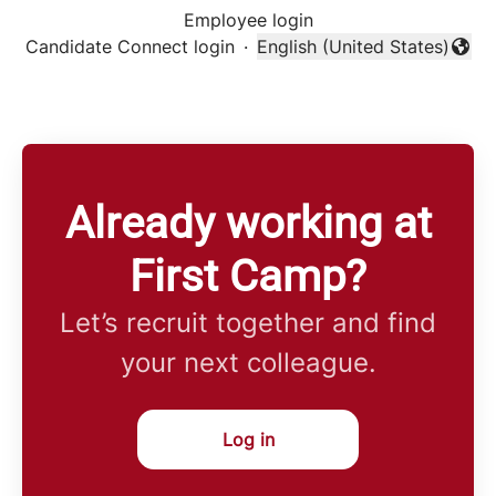
Employee login
Candidate Connect login
·
English (United States)
Change language
Already working at
First Camp?
Let’s recruit together and find
your next colleague.
Log in