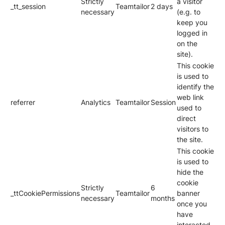
Strictly
a visitor
_tt_session
Teamtailor
2 days
necessary
(e.g. to
keep you
logged in
on the
site).
This cookie
is used to
identify the
web link
referrer
Analytics
Teamtailor
Session
used to
direct
visitors to
the site.
This cookie
is used to
hide the
cookie
Strictly
6
_ttCookiePermissions
Teamtailor
banner
necessary
months
once you
have
interacted