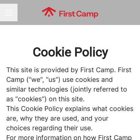
CAREER MENU
Cookie Policy
This site is provided by First Camp. First
Camp (“we”, “us”) use cookies and
similar technologies (jointly referred to
as “cookies”) on this site.
This Cookie Policy explains what cookies
are, why they are used, and your
choices regarding their use.
For more information on how First Camp