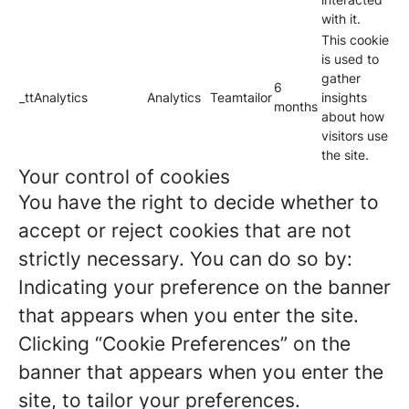
with it.
This cookie
is used to
gather
6
_ttAnalytics
Analytics
Teamtailor
insights
months
about how
visitors use
the site.
Your control of cookies
You have the right to decide whether to
accept or reject cookies that are not
strictly necessary. You can do so by:
Indicating your preference on the banner
that appears when you enter the site.
Clicking “Cookie Preferences” on the
banner that appears when you enter the
site, to tailor your preferences.