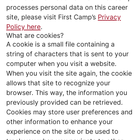
processes personal data on this career
site, please visit First Camp’s
Privacy
Policy here
.
What are cookies?
A cookie is a small file containing a
string of characters that is sent to your
computer when you visit a website.
When you visit the site again, the cookie
allows that site to recognize your
browser. This way, the information you
previously provided can be retrieved.
Cookies may store user preferences and
other information to enhance your
experience on the site or be used to